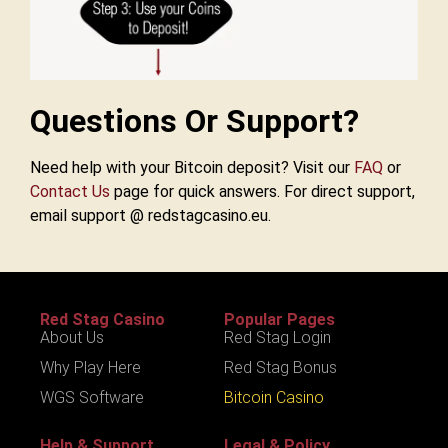
Questions Or Support?
Need help with your Bitcoin deposit? Visit our
FAQ
or
Contact Us
page for quick answers. For direct support,
email support @ redstagcasino.eu.
Red Stag Casino
Popular Pages
About Us
Red Stag Login
Why Play Here
Red Stag Bonus
WGS Software
Bitcoin Casino
Help & Support
Legal & Policy