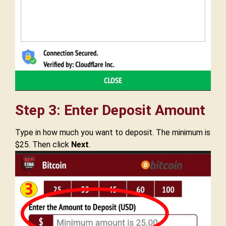
Step 3: Enter Deposit Amount
Type in how much you want to deposit. The minimum is
$25. Then click
Next
.