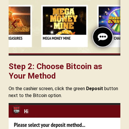
Step 2: Choose Bitcoin as
Your Method
On the cashier screen, click the green
Deposit
button
next to the Bitcoin option.