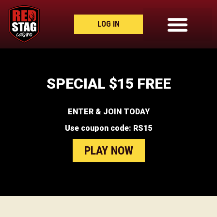
LOG IN
SPECIAL $15 FREE
ENTER & JOIN TODAY
Use coupon code: RS15
PLAY NOW