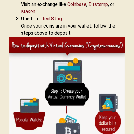
Visit an exchange like
Coinbase
,
Bitstamp
, or
Kraken
.
Use It at
Red Stag
Once your coins are in your wallet, follow the
steps above to deposit.