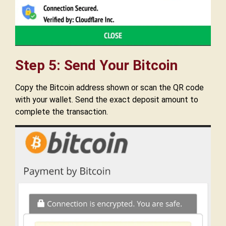
Step 5: Send Your Bitcoin
Copy the Bitcoin address shown or scan the QR code
with your wallet. Send the exact deposit amount to
complete the transaction.