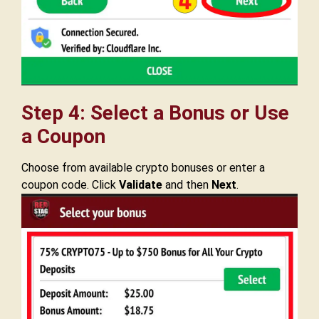
Step 4: Select a Bonus or Use
a Coupon
Choose from available crypto bonuses or enter a
coupon code. Click
Validate
and then
Next
.