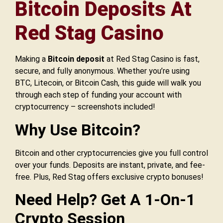
Bitcoin Deposits At
Red Stag Casino
Making a
Bitcoin deposit
at Red Stag Casino is fast,
secure, and fully anonymous. Whether you’re using
BTC, Litecoin, or Bitcoin Cash, this guide will walk you
through each step of funding your account with
cryptocurrency – screenshots included!
Why Use Bitcoin?
Bitcoin and other cryptocurrencies give you full control
over your funds. Deposits are instant, private, and fee-
free. Plus, Red Stag offers exclusive crypto bonuses!
Need Help? Get A 1-On-1
Crypto Session