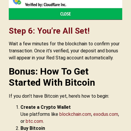
Step 6: You’re All Set!
Wait a few minutes for the blockchain to confirm your
transaction. Once it’s verified, your deposit and bonus
will appear in your Red Stag account automatically.
Bonus: How To Get
Started With Bitcoin
If you don’t have Bitcoin yet, here’s how to begin:
Create a Crypto Wallet
Use platforms like
blockchain.com
,
exodus.com
,
or
btc.com
.
Buy Bitcoin