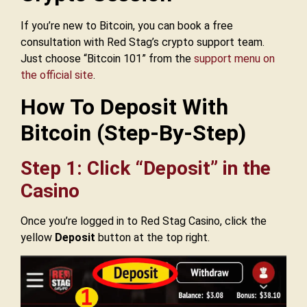
If you’re new to Bitcoin, you can book a free
consultation with Red Stag’s crypto support team.
Just choose “Bitcoin 101” from the
support menu on
the official site
.
How To Deposit With
Bitcoin (Step-By-Step)
Step 1: Click “Deposit” in the
Casino
Once you’re logged in to Red Stag Casino, click the
yellow
Deposit
button at the top right.